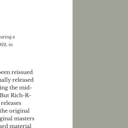
uring a 
22, in 
een reissued 
ally released 
ring the mid-
 But Rich-R-
 releases 
the original 
ginal masters 
ard material 