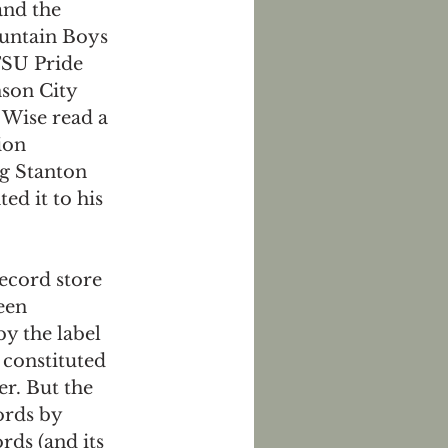
and the 
untain Boys 
SU Pride 
son City 
Wise read a 
ion 
g Stanton 
ed it to his 
ecord store 
een 
y the label 
 constituted 
er. But the 
rds by 
rds (and its 