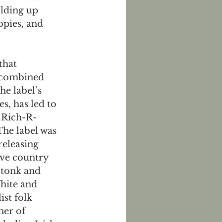
lding up 
opies, and 
that 
 combined 
he label’s 
es, has led to 
 Rich-R-
The label was 
releasing 
ive country 
tonk and 
hite and 
ist folk 
ner of 