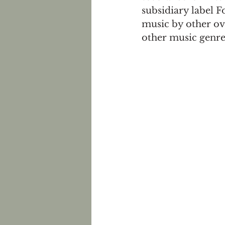
subsidiary label 
music by other ov
other music genre