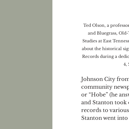
Ted Olson, a professo
and Bluegrass, Old
Studies at East Tenness
about the historical si
Records during a dedi
4,
Johnson City from
community newspap
or “Hobe” (he ans
and Stanton took 
records to various
Stanton went into 