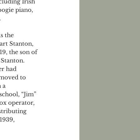
cluding Irish 
ogie piano, 
  
s the 
rt Stanton, 
9, the son of 
 Stanton. 
er had 
 moved to 
 a 
chool, “Jim” 
ox operator, 
tributing 
1939, 