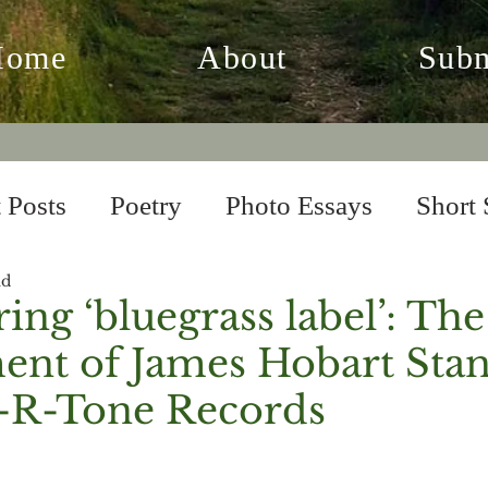
Home
About
Subm
 Posts
Poetry
Photo Essays
Short 
ad
 Fiction
From the Archives
ing ‘bluegrass label’: The
ent of James Hobart Sta
-R-Tone Records