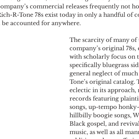
 company’s commercial releases frequently not ho
ch-R-Tone 78s exist today in only a handful of c
ot be accounted for anywhere.
The scarcity of many of 
company’s original 78s,
with scholarly focus on t
specifically bluegrass sid
general neglect of much
Tone’s original catalog. 
eclectic in its approach, 
records featuring plaint
songs, up-tempo honky-
hillbilly boogie songs, W
Black gospel, and revival
music, as well as all man