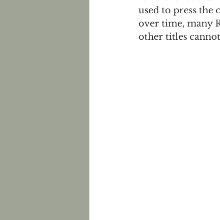
used to press the
over time, many Ri
other titles cann