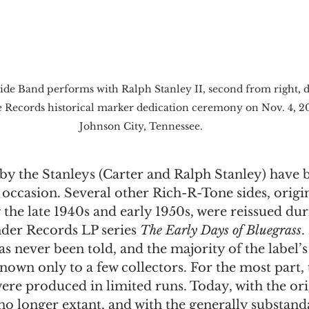
de Band performs with Ralph Stanley II, second from right, d
 Records historical marker dedication ceremony on Nov. 4, 20
Johnson City, Tennessee.
by the Stanleys (Carter and Ralph Stanley) have b
ccasion. Several other Rich-R-Tone sides, origin
the late 1940s and early 1950s, were reissued du
der Records LP series 
The Early Days of Bluegrass
.
as never been told, and the majority of the label’s
own only to a few collectors. For the most part, 
ere produced in limited runs. Today, with the ori
no longer extant, and with the generally substand