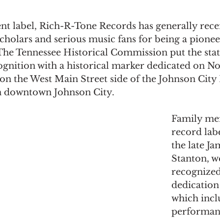
nt label, Rich-R-Tone Records has generally rece
cholars and serious music fans for being a pionee
 The Tennessee Historical Commission put the state’
gnition with a historical marker dedicated on Nov
on the West Main Street side of the Johnson City
n downtown Johnson City.
Family me
record labe
the late J
Stanton, w
recognized
dedication
which incl
performan