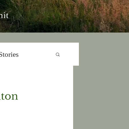
it
Stories
nton