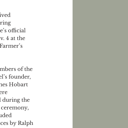
ived 
ring 
s official 
. 4 at the 
 Farmer’s 
mbers of the 
l’s founder, 
ames Hobart 
ere 
 during the 
 ceremony, 
uded 
ces by Ralph 