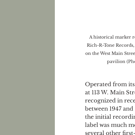
A historical marker 
Rich-R-Tone Records, w
on the West Main Stree
pavilion (Pho
Operated from its
at 113 W. Main St
recognized in rece
between 1947 and 1
the initial recordi
label was much mo
several other firs