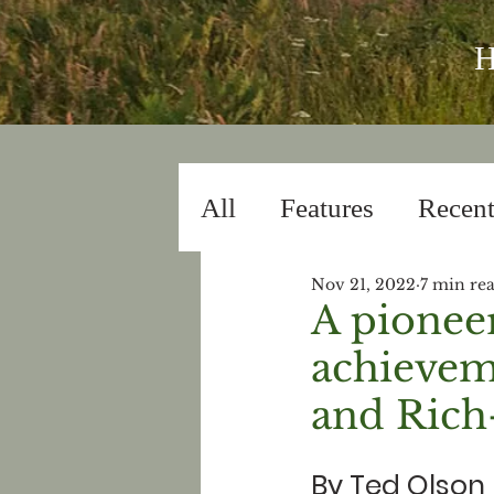
All
Features
Recent
Nov 21, 2022
7 min re
Lyric Essays
Flash
A pioneer
achievem
and Rich
By Ted Olson