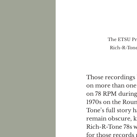
The ETSU Pri
Rich-R-Tone
Those recordings 
on more than one o
on 78 RPM during 
1970s on the Roun
Tone’s full story h
remain obscure, kn
Rich-R-Tone 78s w
for those records 