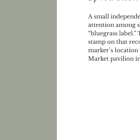
A small independe
attention among s
“bluegrass label.”
stamp on that reco
marker’s location 
Market pavilion i