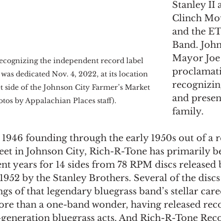
Stanley II 
Clinch Mo
and the ET
Band. John
Mayor Joe 
recognizing the independent record label 
proclamat
as dedicated Nov. 4, 2022, at its location 
recognizin
t side of the Johnson City Farmer’s Market 
and present
tos by Appalachian Places staff).
family.
 1946 founding through the early 1950s out of a r
reet in Johnson City, Rich-R-Tone has primarily b
nt years for 14 sides from 78 RPM discs released b
952 by the Stanley Brothers. Several of the discs
ngs of that legendary bluegrass band’s stellar care
re than a one-band wonder, having released reco
t-generation bluegrass acts. And Rich-R-Tone Reco