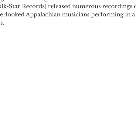
Folk-Star Records) released numerous recordings 
erlooked Appalachian musicians performing in a 
s.