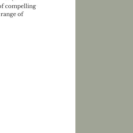
of compelling 
range of 