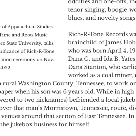
oddities and one-offs, in
tenor singing, boogie-wo
blues, and novelty songs.
r of Appalachian Studies 
Rich-R-Tone Records wa
-Time and Roots Music 
brainchild of James Hoba
ee State University, talks 
who was born April 4, 191
gnificance of Rich-R-Tone 
Dana G. and Ida B. Yates
cation ceremony on Nov. 
Dana Stanton, who earli
 2022.
worked as a coal miner,
 rural Washington County, Tennessee, to work on
er when his son was 6 years old. While in high s
wered to two nicknames) befriended a local jukeb
over that man’s Morristown, Tennessee, route, dis
 venues around that section of East Tennessee. In 
the jukebox business for himself.