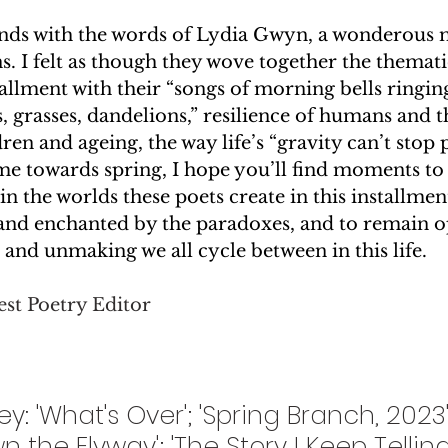
ends with the words of Lydia Gwyn, a wonderous m
 I felt as though they wove together the themati
tallment with their “songs of morning bells ringing
s, grasses, dandelions,” resilience of humans and t
dren and ageing, the way life’s “gravity can’t stop p
ime towards spring, I hope you’ll find moments to
 in the worlds these poets create in this installment
nd enchanted by the paradoxes, and to remain op
and unmaking we all cycle between in this life.  
st Poetry Editor
: 'What's Over'; 'Spring Branch, 2023'; 
n the Flyway'; 'The Story I Keep Telling'