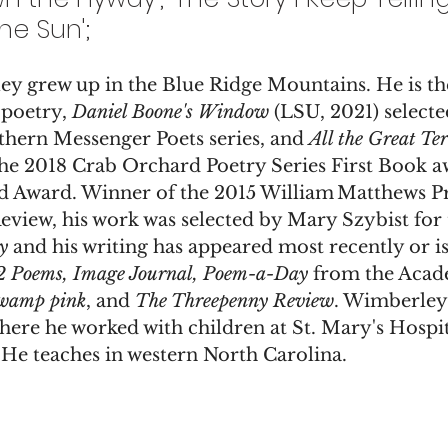
he Sun';
 grew up in the Blue Ridge Mountains. He is the
 poetry, 
Daniel Boone's Window
 (LSU, 2021) select
thern Messenger Poets series, and 
All the Great Ter
the 2018 Crab Orchard Poetry Series First Book a
d Award. Winner of the 2015 William Matthews Pr
eview, his work was selected by Mary Szybist for 
y
 and his writing has appeared most recently or is
2 Poems, Image Journal, Poem-a-Day
 from the Acad
wamp pink
, and 
The Threepenny Review
. Wimberley 
e he worked with children at St. Mary's Hospita
 He teaches in western North Carolina.