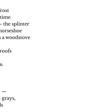
rost 
time 
 the splinter 
horseshoe  
 a woodstove 
roofs 
n 
 —  
 grays, 
s  