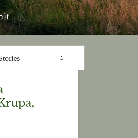
it
Stories
a
Krupa,