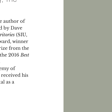
 author of 
ed by Dave 
ritories
 (SIU, 
ward, winner 
ize from the 
the 2016 
Best 
 
emy of 
received his 
l as a 