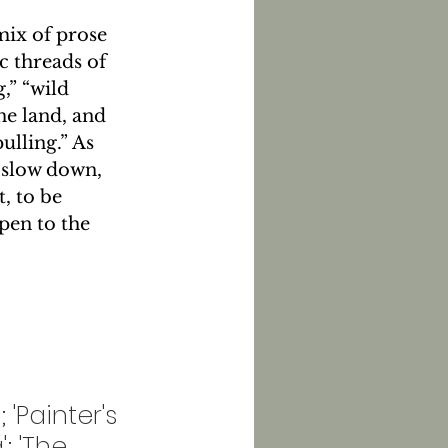
ix of prose 
c threads of 
,” “wild 
he land, and 
ulling.” As 
 slow down, 
, to be 
en to the 
'Painter's 
; 'The 