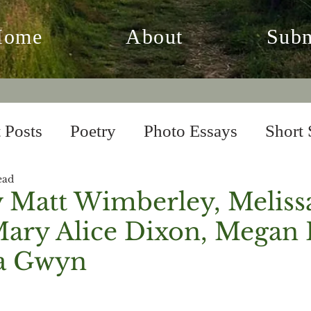
Home
About
Subm
 Posts
Poetry
Photo Essays
Short 
ead
 Fiction
From the Archives
y Matt Wimberley, Meliss
Mary Alice Dixon, Megan 
ia Gwyn