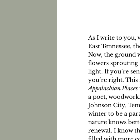
As I write to you,
East Tennessee, t
Now, the ground wi
flowers sprouting 
light. If you’re s
you’re right. This 
Appalachian Places 
a poet, woodworkin
Johnson City, Tenn
winter to be a par
nature knows bette
renewal. I know tha
filled with more e