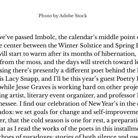
Photo by Adobe Stock
 we’ve passed Imbolc, the calendar’s middle point o
he center between the Winter Solstice and Spring 
ll start to warm after its months of hibernation,
from the moss, and the days will stretch toward 
ensing there’s presently a different poet behind the
is Lacy Snapp, and I’ll be this year’s guest Poetry 
while Jesse Graves is working hard on other projec
g artist, literary event organizer, and professor 
essee. I find our celebration of New Year’s in the 
adox: we set goals for change and self-improveme
r, that the cold season is one for rest, a preparati
t as I read the works of the poets in this installme
choes of paradoxes: stories of both silence and ow