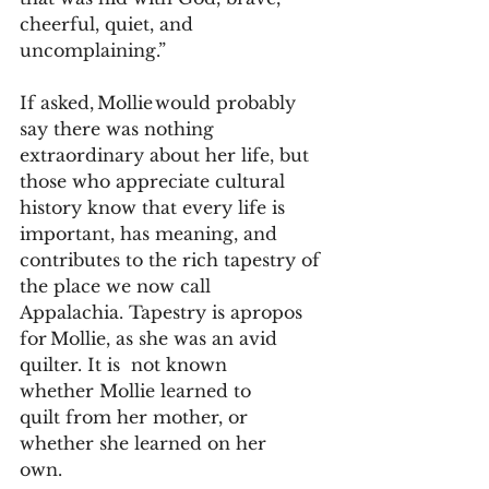
cheerful, quiet, and 
uncomplaining.”  
If asked, Mollie would probably 
say there was nothing 
extraordinary about her life, but 
those who appreciate cultural 
history know that every life is 
important, has meaning, and 
contributes to the rich tapestry of 
the place we now call 
Appalachia. Tapestry is apropos 
for Mollie, as she was an avid 
quilter. It is  not known 
whether Mollie learned to 
quilt from her mother, or 
whether she learned on her 
own.   