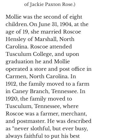
of Jackie Paxton Rose.)
Mollie was the second of eight 
children. On June 31, 1904, at the 
age of 19, she married Roscoe 
Hensley of Marshall, North 
Carolina. Roscoe attended 
Tusculum College, and upon 
graduation he and Mollie 
operated a store and post office in 
Carmen, North Carolina. In 
1912, the family moved to a farm 
in Caney Branch, Tennessee. In 
1920, the family moved to 
Tusculum, Tennessee, where 
Roscoe was a farmer, merchant, 
and postmaster. He was described 
as “never slothful, but ever busy, 
always faithful to put his best 