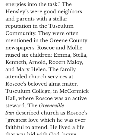
energies into the task.” The 
Hensley’s were good neighbors 
and parents with a stellar 
reputation in the Tusculum 
Community. They were often 
mentioned in the Greene County 
newspapers. Roscoe and Mollie 
raised six children: Emma, Stella, 
Kenneth, Arnold, Robert Maloy, 
and Mary Helen. The family 
attended church services at 
Roscoe’s beloved alma mater, 
Tusculum College, in McCormick 
Hall, where Roscoe was an active 
steward. The 
Greeneville 
Sun
 described church as Roscoe’s 
“greatest love which he was ever 
faithful to attend. He lived a life 
that was hid with God, brave, 