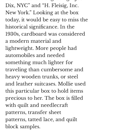
Dix, NYC” and “H. Fleisig, Inc. 
New York.” Looking at the box 
today, it would be easy to miss the 
historical significance. In the 
1930s, cardboard was considered 
a modern material and 
lightweight. More people had 
automobiles and needed 
something much lighter for 
traveling than cumbersome and 
heavy wooden trunks, or steel 
and leather suitcases. Mollie used 
this particular box to hold items 
precious to her. The box is filled 
with quilt and needlecraft 
patterns, transfer sheet 
patterns, tatted lace, and quilt 
block samples. 