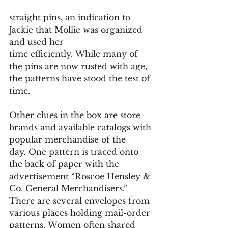
straight pins, an indication to 
Jackie that Mollie was organized 
and used her 
time efficiently. While many of 
the pins are now rusted with age, 
the patterns have stood the test of 
time. 
Other clues in the box are store 
brands and available catalogs with 
popular merchandise of the 
day. One pattern is traced onto 
the back of paper with the 
advertisement “Roscoe Hensley & 
Co. General Merchandisers.” 
There are several envelopes from 
various places holding mail-order 
patterns. Women often shared 