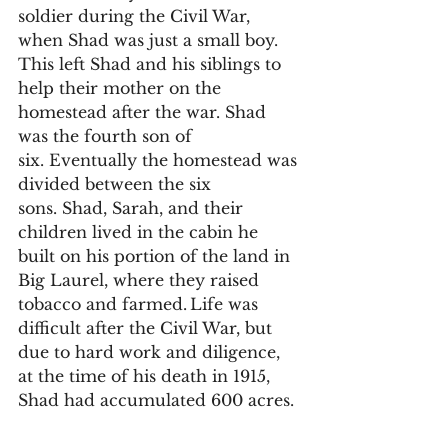
soldier during the Civil War, 
when Shad was just a small boy. 
This left Shad and his siblings to 
help their mother on the 
homestead after the war. Shad 
was the fourth son of 
six. Eventually the homestead was 
divided between the six 
sons. Shad, Sarah, and their 
children lived in the cabin he 
built on his portion of the land in 
Big Laurel, where they raised 
tobacco and farmed. Life was 
difficult after the Civil War, but 
due to hard work and diligence, 
at the time of his death in 1915, 
Shad had accumulated 600 acres.  