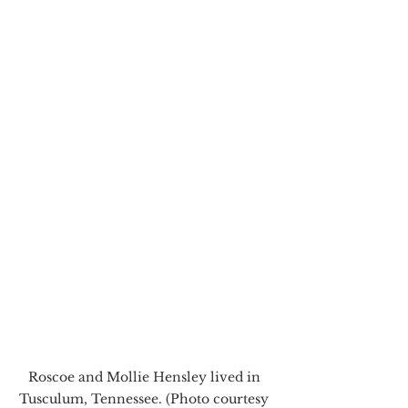
Roscoe and Mollie Hensley lived in 
Tusculum, Tennessee. (Photo courtesy 