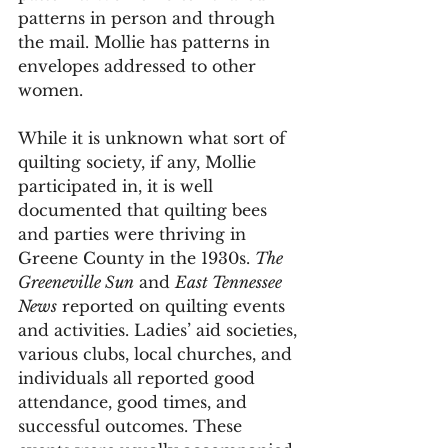
patterns in person and through 
the mail. Mollie has patterns in 
envelopes addressed to other 
women. 
While it is unknown what sort of 
quilting society, if any, Mollie 
participated in, it is well 
documented that quilting bees 
and parties were thriving in 
Greene County in the 1930s. 
The 
Greeneville Sun
 and 
East Tennessee 
News
 reported on quilting events 
and activities. Ladies’ aid societies, 
various clubs, local churches, and 
individuals all reported good 
attendance, good times, and 
successful outcomes. These 