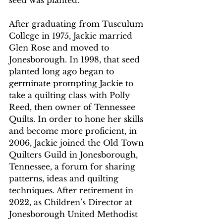
seed was planted. 
After graduating from Tusculum 
College in 1975, Jackie married 
Glen Rose and moved to 
Jonesborough. In 1998, that seed 
planted long ago began to 
germinate prompting Jackie to 
take a quilting class with Polly 
Reed, then owner of Tennessee 
Quilts. In order to hone her skills 
and become more proficient, in 
2006, Jackie joined the Old Town 
Quilters Guild in Jonesborough, 
Tennessee, a forum for sharing 
patterns, ideas and quilting 
techniques. After retirement in 
2022, as Children’s Director at 
Jonesborough United Methodist 