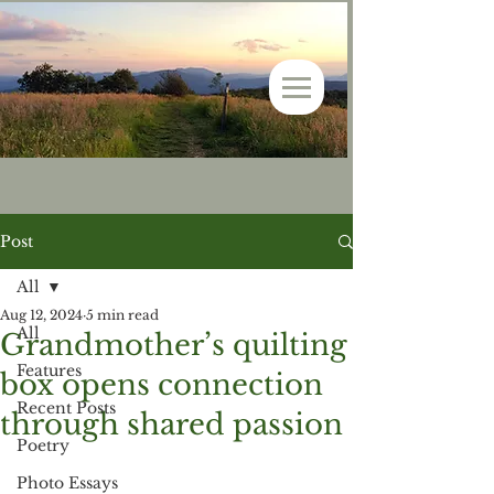
Post
All
Aug 12, 2024
5 min read
All
Grandmother’s quilting
Features
box opens connection
Recent Posts
through shared passion
Poetry
Photo Essays