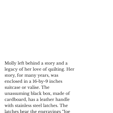
Molly left behind a story and a 
legacy of her love of quilting. Her 
story, for many years, was 
enclosed in a 16-by-9 inches 
suitcase or valise. The 
unassuming black box, made of 
cardboard, has a leather handle 
with stainless steel latches. The 
latches bear the engravings “Joe 