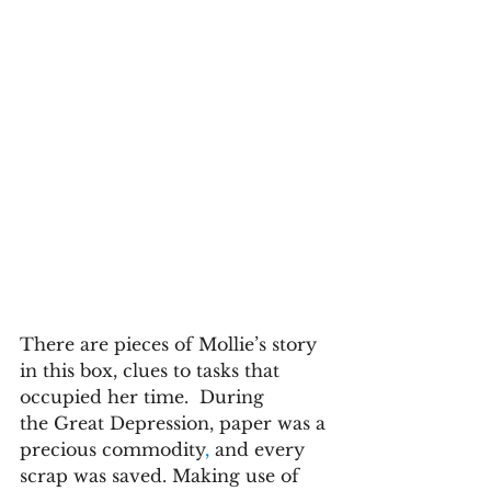
There are pieces of Mollie’s story 
in this box, clues to tasks that 
occupied her time.  During 
the Great Depression, paper was a 
precious commodity
,
 and every 
scrap was saved. Making use of 