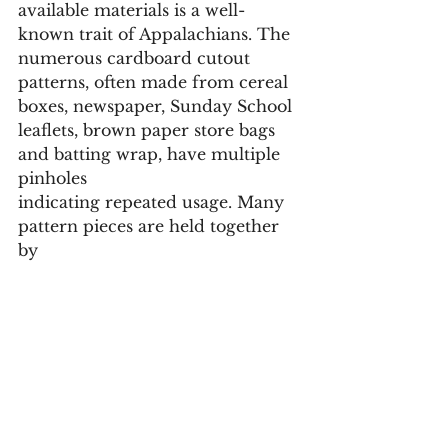
available materials is a well-
known trait of Appalachians. The 
numerous cardboard cutout 
patterns, often made from cereal 
boxes, newspaper, Sunday School 
leaflets, brown paper store bags 
and batting wrap, have multiple 
pinholes 
indicating repeated usage. Many 
pattern pieces are held together 
by 