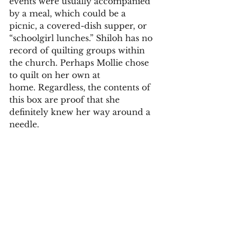
events were usually accompanied 
by a meal, which could be a 
picnic, a covered-dish supper, or 
“schoolgirl lunches.” Shiloh has no 
record of quilting groups within 
the church. Perhaps Mollie chose 
to quilt on her own at 
home. Regardless, the contents of 
this box are proof that she 
definitely knew her way around a 
needle. 