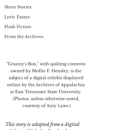
Short Stories
Lyric Essays
Flash Fiction
From the Archives
"Granny's Box," with quilting contents 
owned by Mollie F. Hensley, is the 
subject of a digital exhibit displayed 
online by the Archives of Appalachia 
at East Tennessee State University. 
(Photos, unless otherwise noted, 
courtesy of Amy Laws.)
This story is adapted from a digital 