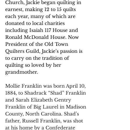
Church, Jackie began quilting in 
earnest, making 12 to 15 quilts 
each year, many of which are 
donated to local charities 
including Isaiah 117 House and 
Ronald McDonald House. Now 
President of the Old Town 
Quilters Guild, Jackie’s passion is 
to carry on the tradition of 
quilting so loved by her 
grandmother. 
Mollie Franklin was born April 10, 
1884, to Shadrack “Shad” Franklin 
and Sarah Elizabeth Gentry 
Franklin of Big Laurel in Madison 
County, North Carolina. Shad’s 
father, Russell Franklin, was shot 
at his home by a Confederate 