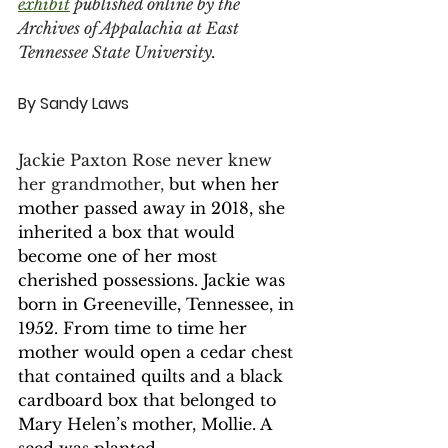
exhibit
 published online by the 
Archives of Appalachia at East 
Tennessee State University. 
By Sandy Laws 
Jackie Paxton Rose never knew 
her grandmother, 
but when her 
mother passed away in 2018, she 
inherited a box that would 
become one of her most 
cherished possessions. Jackie was 
born in Greeneville, Tennessee, in 
1952. From time to time her 
mother would open a cedar chest 
that contained quilts and a black 
cardboard box that belonged to 
Mary Helen’s mother, Mollie. A 