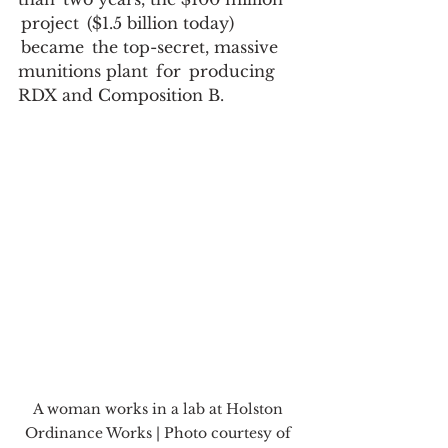
 project  ($1.5 billion today) 
 became  the top-secret, massive 
munitions plant  for  producing  
RDX and Composition B.   
A woman works in a lab at Holston 
Ordinance Works | Photo courtesy of 