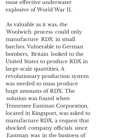
most effective underwater 
explosive of World War II.    
 As valuable as it was, the 
 Woolwich  process  could only 
manufacture  RDX  in small 
batches. Vulnerable to German 
bombers,  Britain  looked to the 
United States to produce RDX in 
large-scale quantities. A 
revolutionary production system 
was needed to mass produce 
huge amounts of RDX. The 
 solution was found when 
Tennessee Eastman Corporation, 
located in Kingsport, was asked to 
manufacture RDX, a request that 
shocked  company officials  since 
 Eastman  was  in the business of 