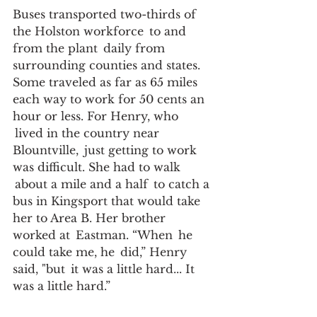
Buses transported two-thirds of 
the Holston workforce  to and 
from the plant  daily from 
surrounding counties and states. 
Some traveled as far as 65 miles 
each way to work for 50 cents an 
hour or less. For Henry, who 
 lived in the country near 
Blountville,  just getting to work 
was difficult. She had to walk 
 about a mile and a half  to catch a 
bus in Kingsport that would take 
her to Area B. Her brother  
worked at  Eastman. “When  he 
could take me, he  did,” Henry 
said, "but  it was a little hard... It 
was a little hard.” 