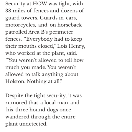
Security at HOW was tight, with 
38 miles of fences and dozens of 
guard towers. Guards in  cars, 
motorcycles,  and  on horseback 
patrolled Area B’s perimeter 
fences.  “Everybody had to keep 
their mouths closed,” Lois Henry, 
who worked at the plant, said. 
 “You weren’t allowed to tell how 
much you made. You weren’t 
allowed to talk anything about 
Holston. Nothing at all.” 
Despite the tight security, it was 
rumored that  a local man  and 
 his  three hound dogs once 
wandered through the entire 
plant undetected.  