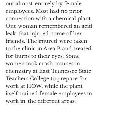
out almost  entirely by female 
employees. Most had no prior 
connection with a chemical plant.  
One woman remembered an acid 
leak  that injured  some of her 
friends. The injured  were taken 
to the clinic in Area B and treated 
for burns to their eyes. Some 
women took crash courses in 
chemistry at East Tennessee State 
Teachers College to prepare for 
work at HOW, while the plant 
itself trained female employees to 
work in  the different areas.  