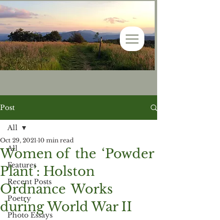
Post
All
Oct 29, 2021
10 min read
All
Women of the ‘Powder
Features
Plant’: Holston
Recent Posts
Ordnance Works
Poetry
during World War II
Photo Essays