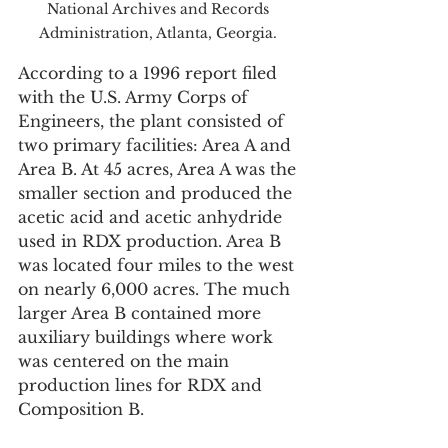
National Archives and Records 
Administration, Atlanta, Georgia. 
According to a 1996 report filed 
with the U.S. Army Corps of 
Engineers, the plant consisted of 
two primary facilities: Area A and 
Area B. At 45 acres, Area A was the 
smaller section and produced the 
acetic acid and acetic anhydride 
used in RDX production. Area B 
was located four miles to the west 
on nearly 6,000 acres. The much 
larger Area B contained more 
auxiliary buildings where work 
was centered on the main 
production lines for RDX and 
Composition B. 