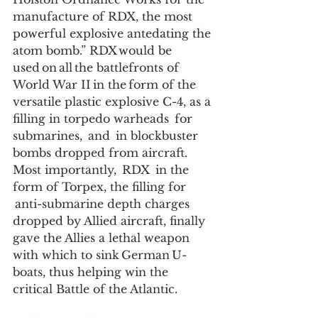
manufacture of RDX, the most 
powerful explosive antedating the 
atom bomb.” RDX would be 
used on all the battlefronts of 
World War II in the form of the 
versatile plastic explosive C-4, as a 
filling in torpedo warheads  for 
submarines,  and  in blockbuster 
bombs dropped from aircraft. 
Most importantly,  RDX  in the 
form of Torpex, the filling for 
 anti-submarine depth charges 
dropped by Allied aircraft, finally 
gave the Allies a lethal weapon 
with which to sink German U-
boats, thus helping win the 
critical Battle of the Atlantic.  