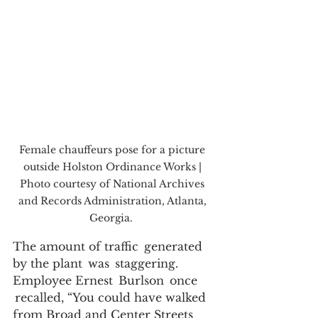
Female chauffeurs pose for a picture 
outside Holston Ordinance Works | 
Photo courtesy of National Archives 
and Records Administration, Atlanta, 
Georgia.  
The amount of traffic  generated 
by the plant  was  staggering. 
Employee Ernest  Burlson  once 
 recalled, “You could have walked 
from Broad and Center Streets 