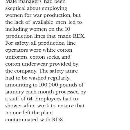
Male managers  had been  
skeptical about employing 
women for war production
,
 but 
the lack of  available  men  led to 
including women on the 10 
 production lines that  made RDX. 
For safety, all production  line 
operators wore white cotton 
uniforms, cotton socks, and 
cotton underwear provided by 
the company. The safety attire 
had to be washed regularly, 
amounting to 100,000 pounds of 
laundry each month processed by 
a staff of 64. Employees had to 
shower after  work to  ensure that 
no one left the plant 
contaminated  with RDX. 