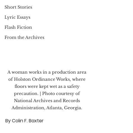
Short Stories
Lyric Essays
Flash Fiction
From the Archives
A woman works in a production area 
of Holston Ordinance Works, where 
floors were kept wet as a safety 
precaution. | Photo courtesy of 
National Archives and Records 
Administration, Atlanta, Georgia. 
By Colin F. Baxter 