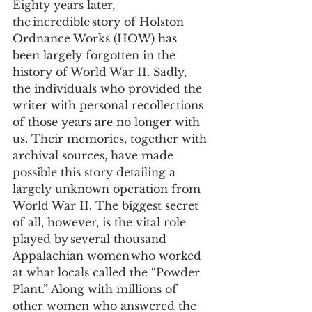
Eighty years later, 
the incredible story of Holston 
Ordnance Works (HOW) has 
been largely forgotten in the 
history of World War II. Sadly, 
the individuals who provided the 
writer with personal recollections 
of those years are no longer with 
us. Their memories, together with 
archival sources, have made 
possible this story detailing a 
largely unknown operation from 
World War II. The biggest secret 
of all, however, is the vital role 
played by several thousand 
Appalachian women who worked 
at what locals called the “Powder 
Plant.” Along with millions of 
other women who answered the 