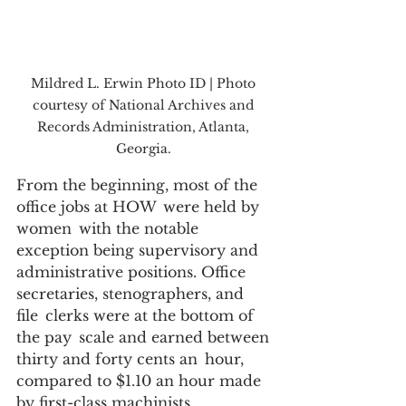
Mildred L. Erwin Photo ID | Photo 
courtesy of National Archives and 
Records Administration, Atlanta, 
Georgia. 
From the beginning, most of the 
office jobs at HOW  were held by 
women  with the notable 
exception being supervisory and 
administrative positions. Office 
secretaries, stenographers, and 
file  clerks were at the bottom of 
the pay  scale and earned between 
thirty and forty cents an  hour, 
compared to $1.10 an hour made 
by first-class machinists, 