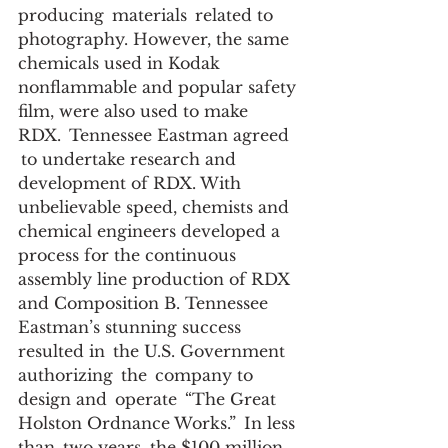
producing  materials  related to 
photography. However, the same 
chemicals used in Kodak 
nonflammable and popular safety 
film, were also used to make 
RDX.  Tennessee Eastman agreed 
 to undertake research and 
development of RDX. With 
unbelievable speed, chemists and 
chemical engineers developed a 
process for the continuous 
assembly line production of RDX 
and Composition B. Tennessee  
Eastman’s stunning success 
resulted in  the U.S. Government  
authorizing  the  company to 
design and  operate  “The Great 
Holston Ordnance Works.”  In less 
than  two years, the $100 million 