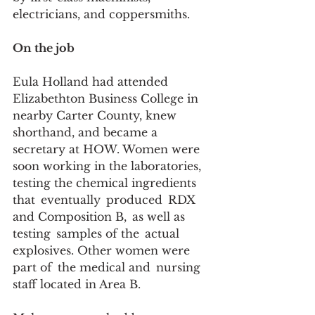
electricians, and coppersmiths.  
On the job
Eula Holland had attended 
Elizabethton Business College in 
nearby Carter County, knew 
shorthand, and became a 
secretary at HOW. Women were 
soon working in the laboratories, 
testing the chemical ingredients 
that  eventually  produced  RDX 
and Composition B,  as well as 
testing  samples of the  actual  
explosives. Other women were 
part of  the medical and  nursing 
staff located in Area B.   