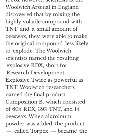
Woolwich Arsenal in England 
discovered that by mixing the 
highly volatile compound with 
TNT  and  a  small amount of 
beeswax, they  were able to make 
the original compound  less likely 
to  explode. The Woolwich 
scientists named the resulting 
 explosive RDX, short for 
 Research Development 
Explosive. Twice as powerful as 
TNT, Woolwich researchers 
named the final product 
Composition B,  which consisted 
of 60% RDX, 39% TNT, and 1% 
beeswax. When aluminum 
powder was added, the product 
 —  called Torpex  — became  the 