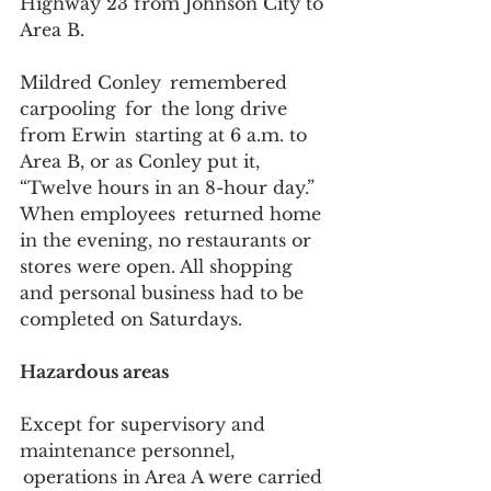
Highway 23 from Johnson City to 
Area B. 
Mildred Conley  remembered 
carpooling  for  the long drive 
from Erwin  starting at 6 a.m. to 
Area B, or as Conley put it, 
“Twelve hours in an 8-hour day.” 
When employees  returned home 
in the evening, no restaurants or 
stores were open. All shopping 
and personal business had to be 
completed on Saturdays.  
Hazardous areas
Except for supervisory and 
maintenance personnel, 
 operations in Area A were carried 