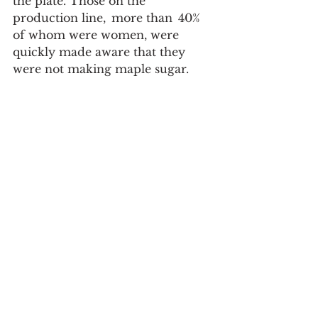
the plate. Those on the 
production line,  more than  40% 
of whom were women, were 
quickly made aware that they 
were not making maple sugar.  