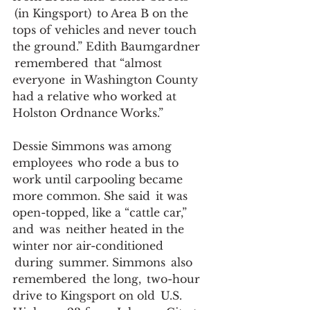
 (in Kingsport)  to Area B on the 
tops of vehicles and never touch 
the ground.” Edith Baumgardner 
 remembered  that “almost 
everyone  in Washington County 
had a relative who worked at 
Holston Ordnance Works.”   
Dessie Simmons was among 
employees  who rode a bus to 
work until carpooling became 
more common. She said  it was 
open-topped, like a “cattle car,” 
and  was  neither heated in the 
winter nor air-conditioned 
 during  summer. Simmons  also 
remembered  the long,  two-hour 
drive to Kingsport on old  U.S.  