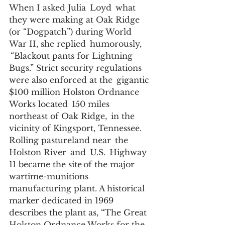
When I asked Julia  Loyd  what 
they were making at Oak Ridge 
(or “Dogpatch”) during World 
War II, she replied  humorously, 
 “Blackout pants for Lightning 
Bugs.” Strict security regulations 
were also enforced at the  gigantic 
$100 million Holston Ordnance 
Works located  150 miles 
northeast of Oak Ridge,  in the 
vicinity of Kingsport, Tennessee.  
Rolling pastureland near  the 
Holston River  and  U.S.  Highway 
11 became the site of the major 
wartime-munitions 
manufacturing plant. A historical 
marker dedicated in 1969 
describes the plant as, “The Great 
Holston Ordnance Works for the 