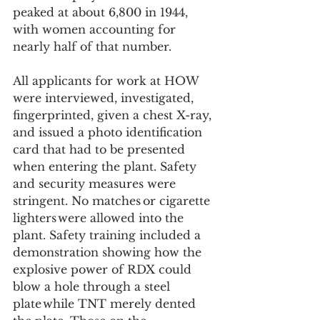
peaked at about 6,800 in 1944, 
with women accounting for 
nearly half of that number.   
All applicants for work at HOW 
were interviewed, investigated, 
fingerprinted, given a chest X-ray, 
and issued a photo identification 
card that had to be presented 
when entering the plant. Safety 
and security measures were 
stringent. No matches or cigarette 
lighters were allowed into the 
plant. Safety training included a 
demonstration showing how the 
explosive power of RDX could 
blow a hole through a steel 
plate while TNT merely dented 