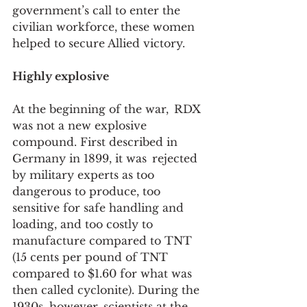
government’s call to enter the 
civilian workforce, these women 
helped to secure Allied victory.  
Highly explosive
At the beginning of the war,  RDX 
was not a new explosive 
compound. First described in 
Germany in 1899, it was  rejected 
by military experts as too 
dangerous to produce, too  
sensitive for safe handling and 
loading, and too costly to 
manufacture compared to TNT 
(15 cents per pound of TNT 
compared to $1.60 for what was 
then called cyclonite). During the 
1930s, however, scientists at the 