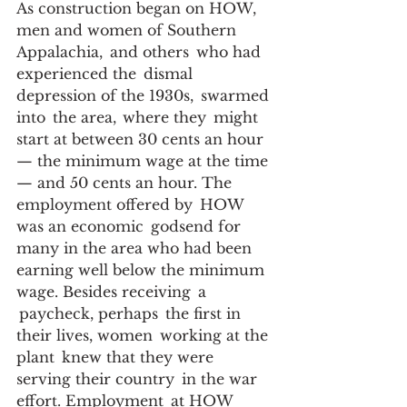
As construction began on HOW, 
men and women of Southern 
Appalachia,  and others  who had  
experienced the  dismal 
depression of the 1930s,  swarmed 
into  the area,  where they  might  
start at between 30 cents an hour 
— the minimum wage at the time 
— and 50 cents an hour. The 
employment offered by  HOW 
was an economic  godsend for 
many in the area who had been 
earning well below the minimum 
wage. Besides receiving  a 
 paycheck, perhaps  the first in 
their lives, women  working at the 
plant  knew that they were 
serving their country  in the war 
effort. Employment  at HOW 